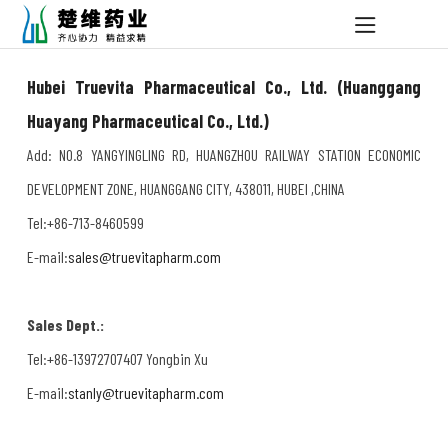
Hubei Truevita Pharmaceutical Co., Ltd. (Huanggang
Huayang Pharmaceutical Co., Ltd.)
Add: NO.8 YANGYINGLING RD, HUANGZHOU RAILWAY STATION ECONOMIC
DEVELOPMENT ZONE, HUANGGANG CITY, 438011, HUBEI ,CHINA
Tel:+86-713-8460599
E-mail:
sales@truevitapharm.com
Sales Dept.:
Tel:+86-13972707407 Yongbin Xu
E-mail:
stanly@truevitapharm.com