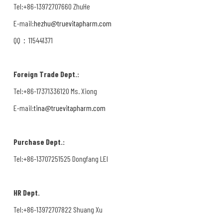
Tel:+86-13972707660 ZhuHe
E-mail:
hezhu@truevitapharm.com
QQ：115441371
Foreign Trade Dept.:
Tel:+86-17371336120 Ms. Xiong
E-mail:
tina@truevitapharm.com
Purchase Dept.:
Tel:+86-13707251525 Dongfang LEI
HR Dept.
Tel:+86-13972707822 Shuang Xu