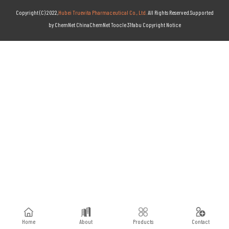
Copyright (C) 2022,
Hubei Truevita Pharmaceutical Co., Ltd.
All Rights Reserved.Supported
by
ChemNet
ChinaChemNet
Toocle
31fabu
Copyright Notice
Home
About
Products
Contact