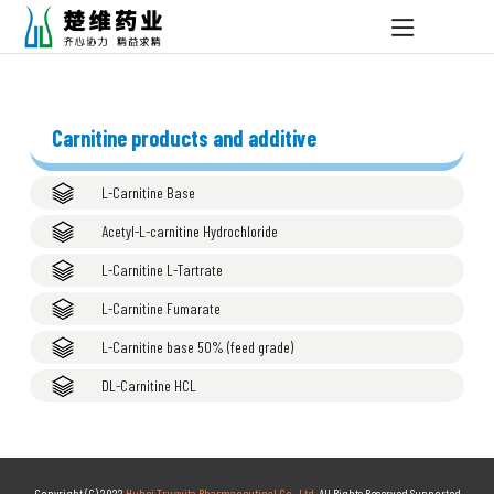
Carnitine products and additive
L-Carnitine Base
Acetyl-L-carnitine Hydrochloride
L-Carnitine L-Tartrate
L-Carnitine Fumarate
L-Carnitine base 50% (feed grade)
DL-Carnitine HCL
Copyright (C) 2022,
Hubei Truevita Pharmaceutical Co., Ltd.
All Rights Reserved.Supported