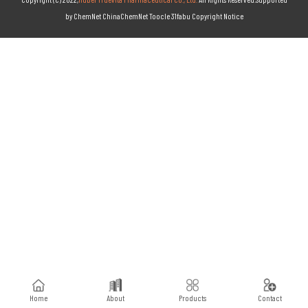
by
ChemNet
ChinaChemNet
Toocle
31fabu
Copyright Notice
Home
About
Products
Contact